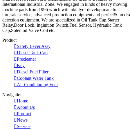
International Industrial Zone. We engaged in kinds of heavy moving
machine parts from 1996 which with abilityof develop,manafu-
ture,sale,service, advanced production equipment and perfect& precis
detection equipment, We are specialized in Oil Tank Cap,Starter
Relay,Door Lock, Inginition Switch,Fuel Sensor, Hydraulic Tank
Cap,Soleniod Valve Coil etc.
Product

Safety Lever Assy

Diesel Tank Cap

Precleaner

Key

Diesel Fuel Filter

Coolant Water Tank

Air Conditioning Vent
Navigation

Home

About Us

Product

News

Service