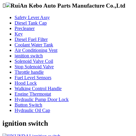

Safety Lever Assy
Diesel Tank Cap
Precleaner
Key
Diesel Fuel Filter
Coolant Water Tank
Air Conditioning Vent
ignition switch
Solenoid Valve Coil
Stop Solenoid Valve
Throttle handle
Fuel Level Sensors
Hood Lock
Walking Control Handle
Engine Thermostat
Hydraulic Pump Door Lock
Button Switch
Hydraulic Oil Cap
ignition switch