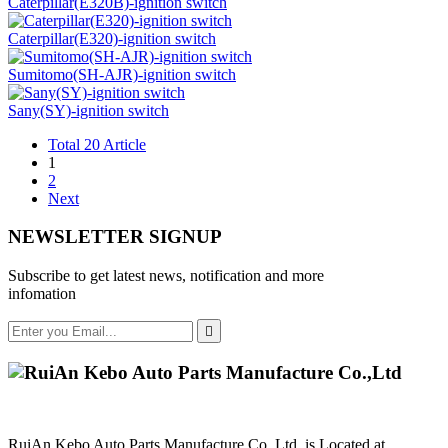
Caterpillar(E320B)-ignition switch
Caterpillar(E320)-ignition switch
Sumitomo(SH-AJR)-ignition switch
Sany(SY)-ignition switch
Total 20 Article
1
2
Next
NEWSLETTER SIGNUP
Subscribe to get latest news, notification and more
infomation

RuiAn Kebo Auto Parts Manufacture Co.,Ltd. is Located at