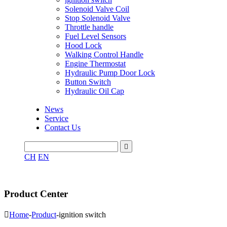
Solenoid Valve Coil
Stop Solenoid Valve
Throttle handle
Fuel Level Sensors
Hood Lock
Walking Control Handle
Engine Thermostat
Hydraulic Pump Door Lock
Button Switch
Hydraulic Oil Cap
News
Service
Contact Us

CH
EN
Product Center

Home
-
Product
-
ignition switch