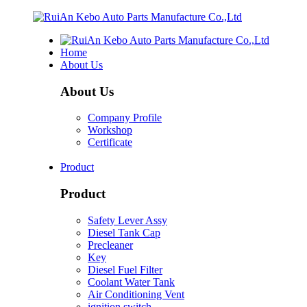
Home
About Us
About Us
Company Profile
Workshop
Certificate
Product
Product
Safety Lever Assy
Diesel Tank Cap
Precleaner
Key
Diesel Fuel Filter
Coolant Water Tank
Air Conditioning Vent
ignition switch