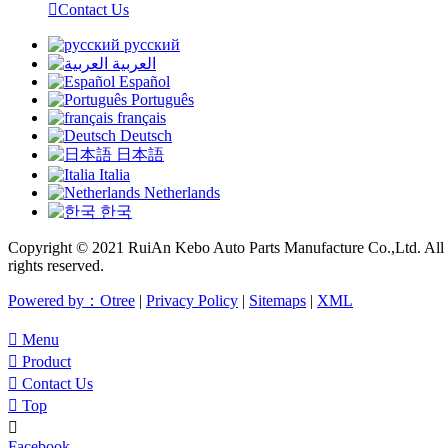

Contact Us
русский
العربية
Español
Português
français
Deutsch
日本語
Italia
Netherlands
한국
Copyright © 2021 RuiAn Kebo Auto Parts Manufacture Co.,Ltd. All
rights reserved.
Powered by：Otree
|
Privacy Policy
|
Sitemaps
|
XML

Menu

Product

Contact Us

Top

Facebook