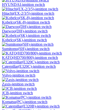
HYUNDAI-ignition switch
Hitachi(EX-2/3/5)-ignition switch
Kobelco(SK-8)-ignition switch
Daewoo(DH)-ignition switch
Kobelco(SK)-ignition switch
Sumitomo(SH)-ignition switch
KATO(HD700/800)-ignition switch
Caterpillar(E320C)-ignition switch
Volvo-ignition switch
Zaxis-ignition switch
JCB-ignition switch
Komatsu(PC)-ignition switch